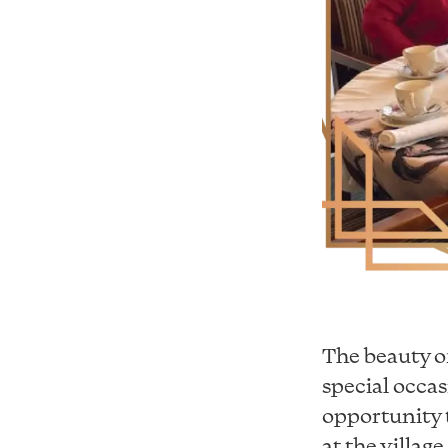
The beauty of
special occas
opportunity t
at the villag