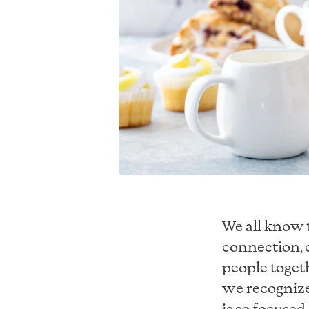
We all know 
connection, c
people togeth
we recognize
is so focused