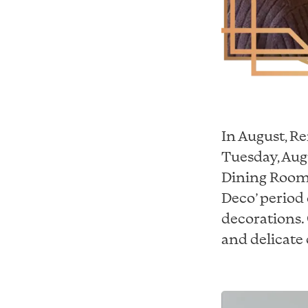
In August, R
Tuesday, Aug
Dining Room 
Deco’ period 
decorations. 
and delicate