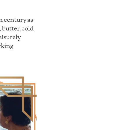
th century as
 butter, cold
leisurely
rking