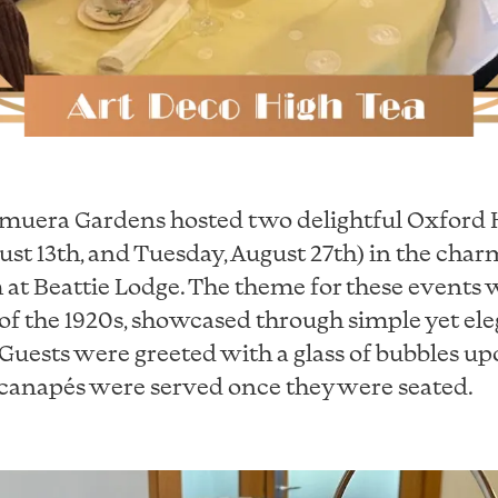
emuera Gardens hosted two delightful Oxford 
ust 13th, and Tuesday, August 27th) in the cha
at Beattie Lodge. The theme for these events w
of the 1920s, showcased through simple yet ele
Guests were greeted with a glass of bubbles upo
 canapés were served once they were seated.