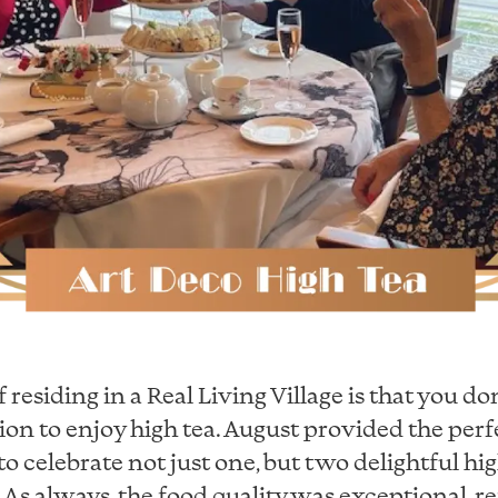
 residing in a Real Living Village is that you do
ion to enjoy high tea. August provided the perf
o celebrate not just one, but two delightful hi
e. As always, the food quality was exceptional, re