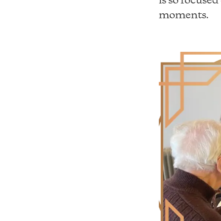
moments.