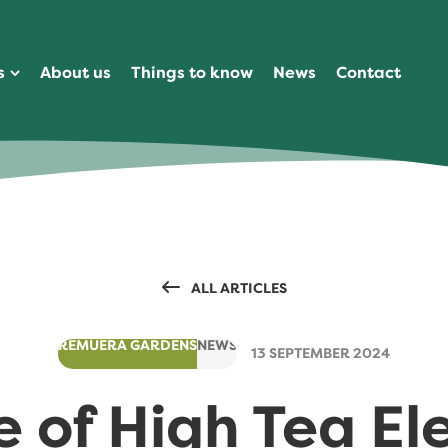
s
About us
Things to know
News
Contact
ALL ARTICLES
REMUERA GARDENS
NEWS
13 SEPTEMBER 2024
e of High Tea E