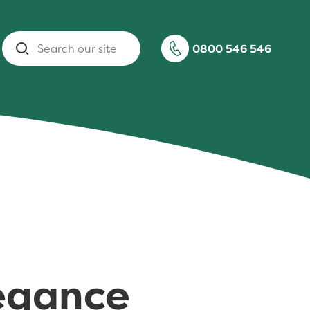
Search
0800 546 546
legance