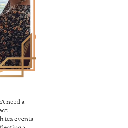
n’t need a
ect
gh tea events
flecting a