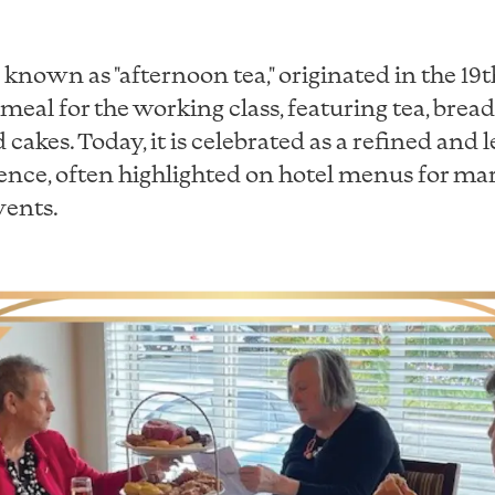
o known as "afternoon tea," originated in the 19
 meal for the working class, featuring tea, bread,
d cakes. Today, it is celebrated as a refined and 
ience, often highlighted on hotel menus for ma
vents.