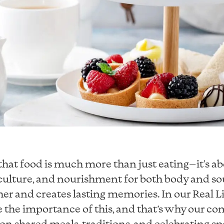
that food is much more than just eating—it's a
ulture, and nourishment for both body and soul
er and creates lasting memories. In our Real Li
 the importance of this, and that’s why our co
 on shared meals, traditions, and celebrating sp