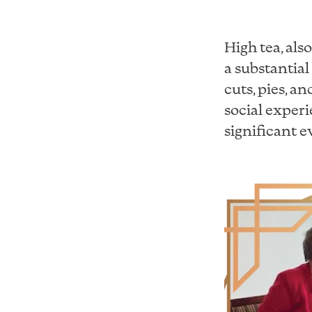
High tea, als
a substantial
cuts, pies, an
social exper
significant e