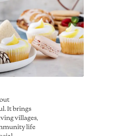
bout
. It brings
ving villages,
mmunity life
ecial