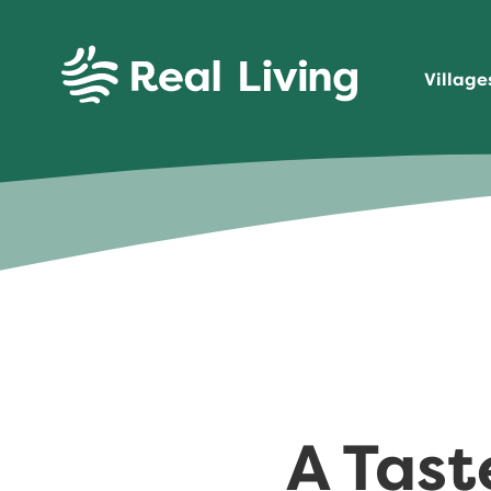
SKIP TO CONTENT
Village
Real Living
A Tast