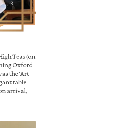
High Teas (on
rming Oxford
as the ‘Art
gant table
n arrival,