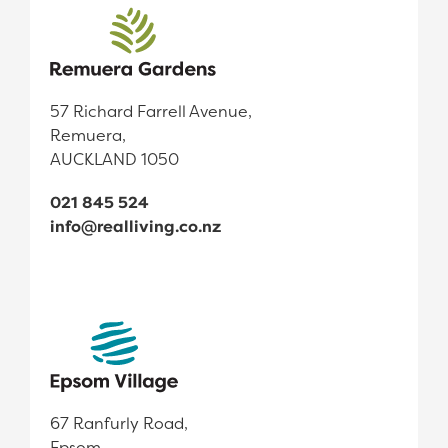
57 Richard Farrell Avenue,
Remuera,
AUCKLAND 1050
021 845 524
info@realliving.co.nz
67 Ranfurly Road,
Epsom