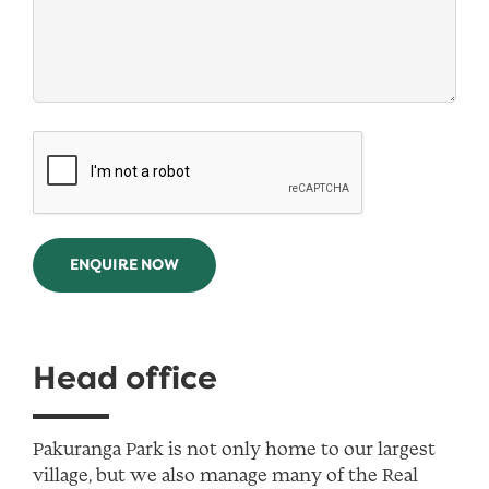
ENQUIRE NOW
Head office
Pakuranga Park is not only home to our largest
village, but we also manage many of the Real