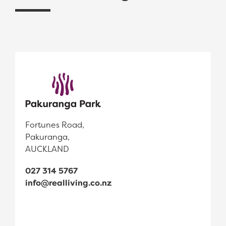
Fortunes Road,
Pakuranga,
AUCKLAND
027 314 5767
info@realliving.co.nz