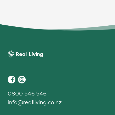
Real Living
Facebook
Instagram
0800 546 546
info@realliving.co.nz