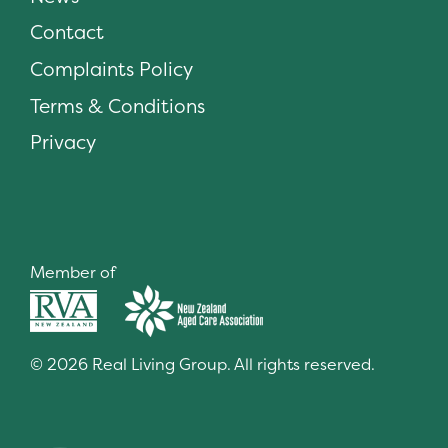
Contact
Complaints Policy
Terms & Conditions
Privacy
Member of
© 2026 Real Living Group. All rights reserved.