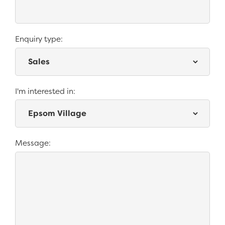
Enquiry type:
*
I'm interested in:
Message: