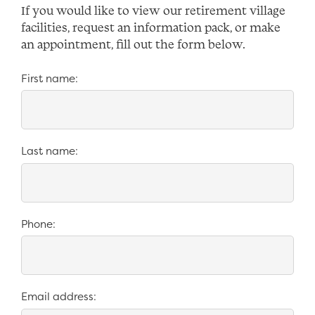
If you would like to view our retirement village
facilities, request an information pack, or make
an appointment, fill out the form below.
*
First name:
*
Last name:
*
Phone:
*
Email address: