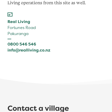
Living operations from this site as well.
Real Living
Fortunes Road
Pakuranga
0800 546 546
info@realliving.co.nz
Contact a village