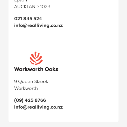
AUCKLAND 1023
021 845 524
info@realliving.co.nz
9 Queen Street
Warkworth
(09) 425 8766
info@realliving.co.nz