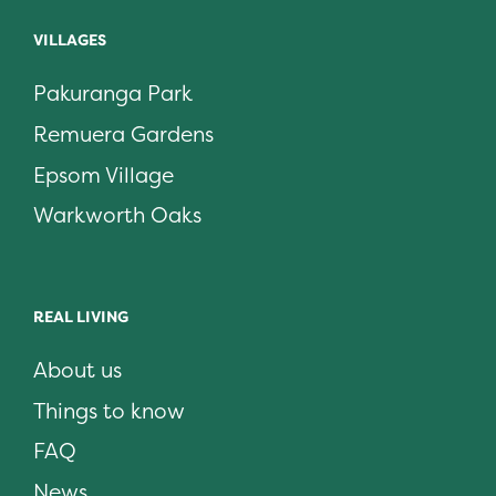
VILLAGES
Pakuranga Park
Remuera Gardens
Epsom Village
Warkworth Oaks
REAL LIVING
About us
Things to know
FAQ
News