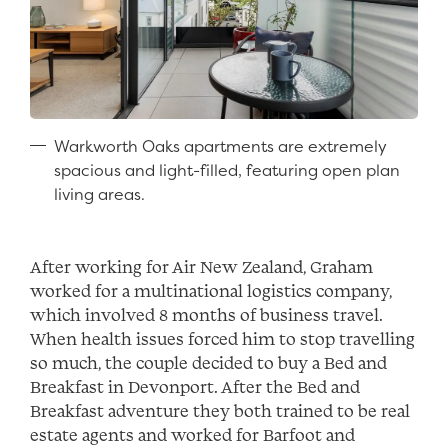
Warkworth Oaks apartments are extremely
spacious and light-filled, featuring open plan
living areas.
After working for Air New Zealand, Graham
worked for a multinational logistics company,
which involved 8 months of business travel.
When health issues forced him to stop travelling
so much, the couple decided to buy a Bed and
Breakfast in Devonport. After the Bed and
Breakfast adventure they both trained to be real
estate agents and worked for Barfoot and