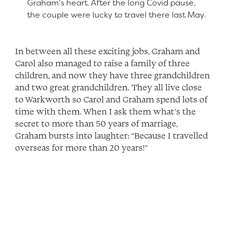
Graham’s heart. After the long Covid pause,
the couple were lucky to travel there last May.
In between all these exciting jobs, Graham and
Carol also managed to raise a family of three
children, and now they have three grandchildren
and two great grandchildren. They all live close
to Warkworth so Carol and Graham spend lots of
time with them. When I ask them what’s the
secret to more than 50 years of marriage,
Graham bursts into laughter: “Because I travelled
overseas for more than 20 years!”