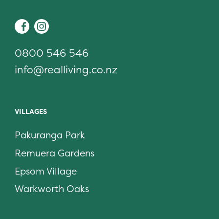
Facebook
Instagram
0800 546 546
info@realliving.co.nz
VILLAGES
Pakuranga Park
Remuera Gardens
Epsom Village
Warkworth Oaks