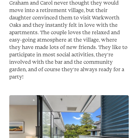
Graham and Carol never thought they would
move into a retirement village, but their
daughter convinced them to visit Warkworth
Oaks and they instantly felt in love with the
apartments. The couple loves the relaxed and
easy-going atmosphere at the village, where
they have made lots of new friends. They like to
participate in most social activities, they’re
involved with the bar and the community
garden, and of course they’re always ready for a
party!