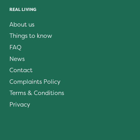
REAL LIVING
About us
Things to know
FAQ
News
Contact
Complaints Policy
Terms & Conditions
Privacy