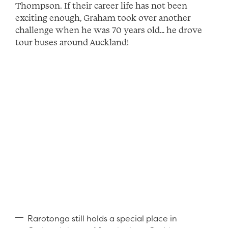
Thompson. If their career life has not been
exciting enough, Graham took over another
challenge when he was 70 years old… he drove
tour buses around Auckland!
Rarotonga still holds a special place in