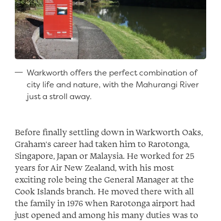
Warkworth offers the perfect combination of
city life and nature, with the Mahurangi River
just a stroll away.
Before finally settling down in Warkworth Oaks,
Graham’s career had taken him to Rarotonga,
Singapore, Japan or Malaysia. He worked for 25
years for Air New Zealand, with his most
exciting role being the General Manager at the
Cook Islands branch. He moved there with all
the family in 1976 when Rarotonga airport had
just opened and among his many duties was to