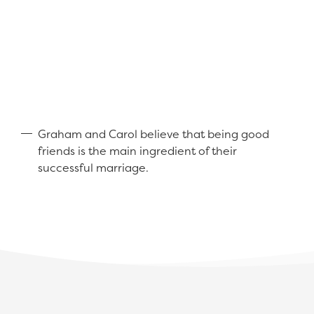
Graham and Carol believe that being good
friends is the main ingredient of their
successful marriage.