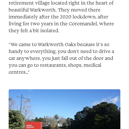
retirement village located right in the heart of
beautiful Warkworth. They moved there
immediately after the 2020 lockdown, after
living for two years in the Coromandel, where
they felt a bit isolated.
“We came to Warkworth Oaks because it’s so
handy to everything, you don’t need to drive a
car anywhere, you just fall out of the door and
you can go to restaurants, shops, medical
centres…”