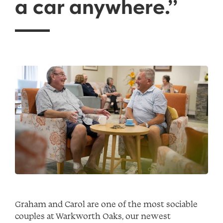
a car anywhere.”
Graham and Carol are one of the most sociable
couples at Warkworth Oaks, our newest