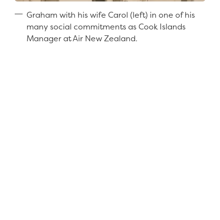
Graham with his wife Carol (left) in one of his
many social commitments as Cook Islands
Manager at Air New Zealand.