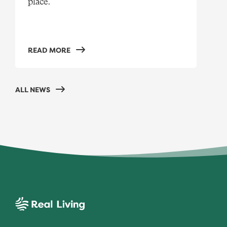
place.
READ MORE
ALL NEWS
Real Living