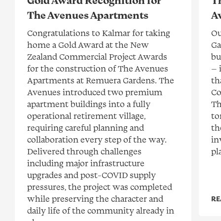
Gold Award Recognition for
T
The Avenues Apartments
A
Congratulations to Kalmar for taking
Ou
home a Gold Award at the New
Ga
Zealand Commercial Project Awards
bu
for the construction of The Avenues
— 
Apartments at Remuera Gardens. The
th
Avenues introduced two premium
Co
apartment buildings into a fully
Th
operational retirement village,
to
requiring careful planning and
th
collaboration every step of the way.
in
Delivered through challenges
pl
including major infrastructure
upgrades and post-COVID supply
pressures, the project was completed
while preserving the character and
RE
daily life of the community already in