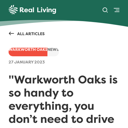
SKIP TO CONTENT
Toggle se
Togg
Real Living
ALL ARTICLES
WARKWORTH OAKS
NEWS
27 JANUARY 2023
"Warkworth Oaks is
so handy to
everything, you
don’t need to drive