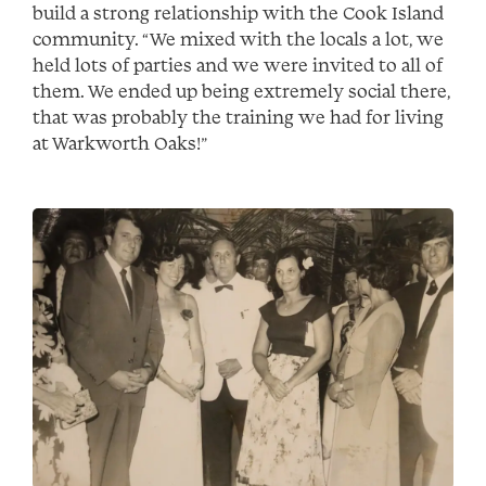
build a strong relationship with the Cook Island
community. “We mixed with the locals a lot, we
held lots of parties and we were invited to all of
them. We ended up being extremely social there,
that was probably the training we had for living
at Warkworth Oaks!”