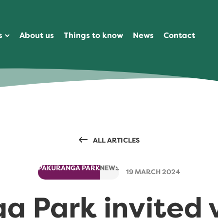
s
About us
Things to know
News
Contact
ALL ARTICLES
PAKURANGA PARK
NEWS
19 MARCH 2024
 Park invited v