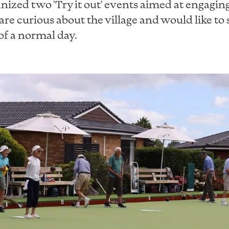
nized two 'Try it out' events aimed at engagin
are curious about the village and would like to 
f a normal day.