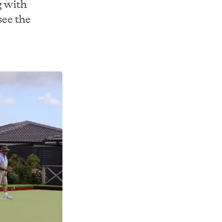
g with
see the