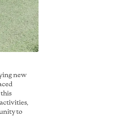
rying new
raced
this
ctivities,
unity to