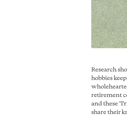
Research sho
hobbies keep
wholehearted
retirement c
and these 'Tr
share their