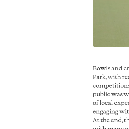
Bowls and cr
Park, with r
competitions
public was w
of local expe
engaging with
At the end, t
with many of