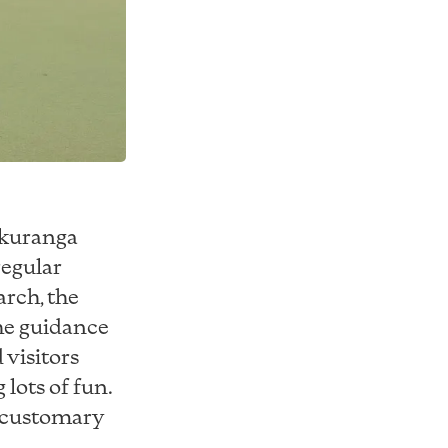
akuranga
regular
rch, the
he guidance
 visitors
lots of fun.
s customary