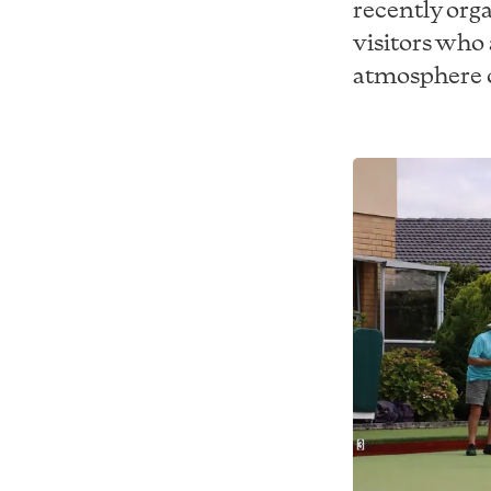
recently orga
visitors who 
atmosphere o