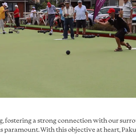
ng, fostering a strong connection with our sur
 paramount. With this objective at heart, Pak