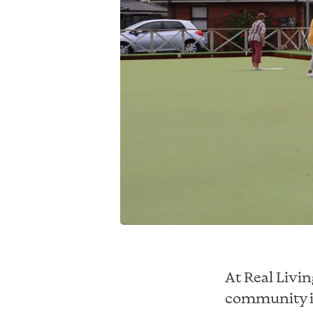
At Real Livi
community is