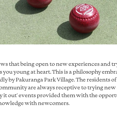
ws that being open to new experiences and t
s you young at heart. This is a philosophy emb
ly by Pakuranga Park Village. The residents of 
ommunity are always receptive to trying new a
y it out' events provided them with the opport
 knowledge with newcomers.