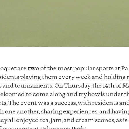
oquet are two of the most popular sports at P
esidents playing them every week and holding 
 and tournaments. On Thursday, the 14th of Ma
elcomed to come along and try bowls under t
rts. The event was a success, with residents and
 one another, sharing experiences, and having 
hey all enjoyed tea, jam, and cream scones, as i
 our events at Pakuranga Park!