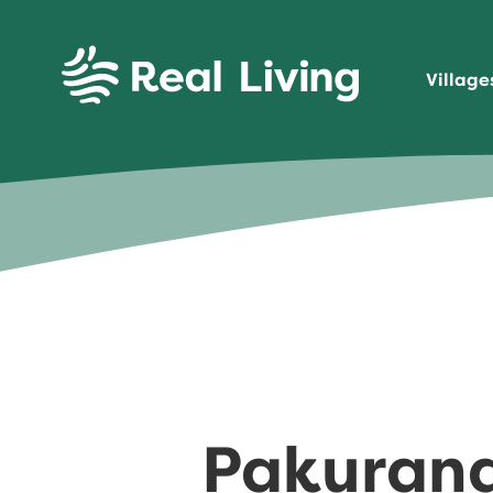
SKIP TO CONTENT
Village
Real Living
Pakuranga