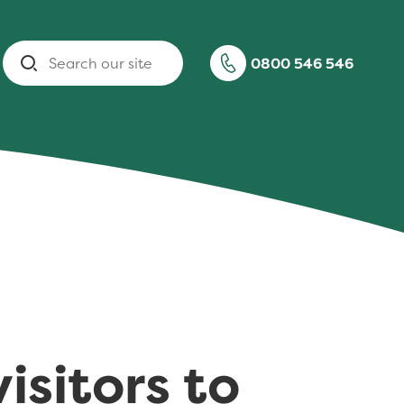
Search
0800 546 546
isitors to