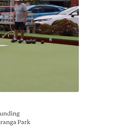
rounding
uranga Park