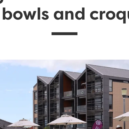
 bowls and cro