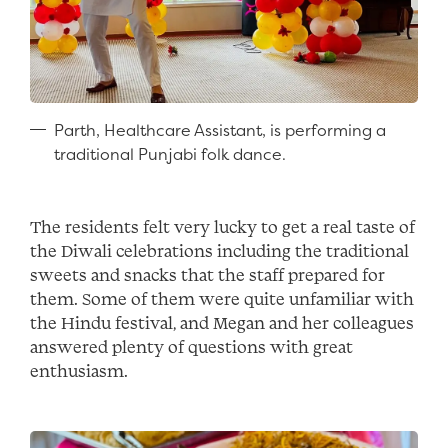
Parth, Healthcare Assistant, is performing a
traditional Punjabi folk dance.
The residents felt very lucky to get a real taste of
the Diwali celebrations including the traditional
sweets and snacks that the staff prepared for
them. Some of them were quite unfamiliar with
the Hindu festival, and Megan and her colleagues
answered plenty of questions with great
enthusiasm.