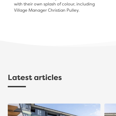
with their own splash of colour, including
Village Manager Christian Pulley.
Latest articles
Gold Award Recognition for The Avenues Apartment
The A