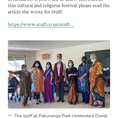
this cultural and religious festival, please read the
article she wrote for Stuff:
https://www.stuff.co.nz/stuff-...
The staff at Pakuranga Park celebrated Diwali