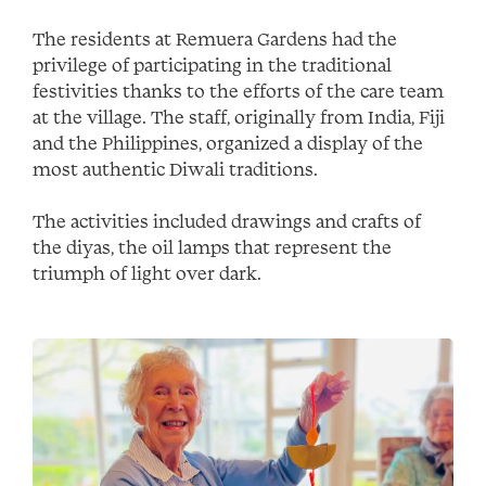
The residents at Remuera Gardens had the
privilege of participating in the traditional
festivities thanks to the efforts of the care team
at the village. The staff, originally from India, Fiji
and the Philippines, organized a display of the
most authentic Diwali traditions.
The activities included drawings and crafts of
the diyas, the oil lamps that represent the
triumph of light over dark.