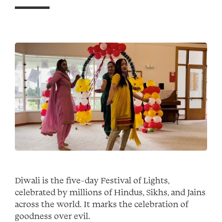
Diwali is the five-day Festival of Lights,
celebrated by millions of Hindus, Sikhs, and Jains
across the world. It marks the celebration of
goodness over evil.