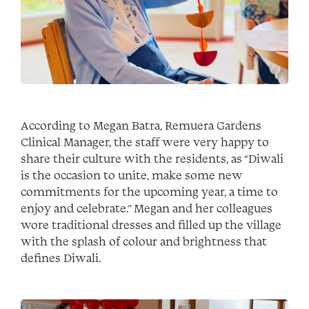
According to Megan Batra, Remuera Gardens
Clinical Manager, the staff were very happy to
share their culture with the residents, as “Diwali
is the occasion to unite, make some new
commitments for the upcoming year, a time to
enjoy and celebrate.” Megan and her colleagues
wore traditional dresses and filled up the village
with the splash of colour and brightness that
defines Diwali.