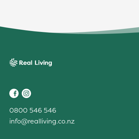
Real Living
Facebook
Instagram
0800 546 546
info@realliving.co.nz