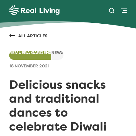
SKIP TO CONTENT
Toggle se
Togg
Real Living
ALL ARTICLES
REMUERA GARDENS
NEWS
18 NOVEMBER 2021
Delicious snacks
and traditional
dances to
celebrate Diwali