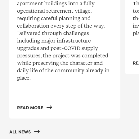
apartment buildings into a fully
Th
operational retirement village,
to
requiring careful planning and
th
collaboration every step of the way.
in
Delivered through challenges
pl
including major infrastructure
upgrades and post-COVID supply
pressures, the project was completed
while preserving the character and
RE
daily life of the community already in
place.
READ MORE
ALL NEWS