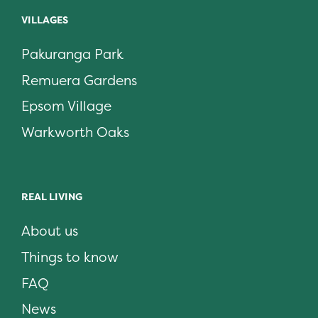
VILLAGES
Pakuranga Park
Remuera Gardens
Epsom Village
Warkworth Oaks
REAL LIVING
About us
Things to know
FAQ
News