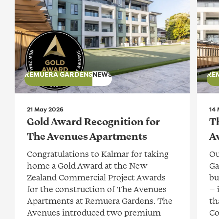
REMUERA GARDENS
NEWS
RE
21 May 2026
14
Gold Award Recognition for
T
The Avenues Apartments
A
Congratulations to Kalmar for taking
Ou
home a Gold Award at the New
Ga
Zealand Commercial Project Awards
bu
for the construction of The Avenues
— 
Apartments at Remuera Gardens. The
th
Avenues introduced two premium
Co