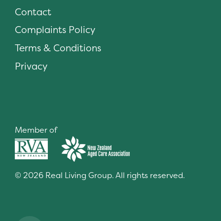
Contact
Complaints Policy
Terms & Conditions
Privacy
Member of
© 2026 Real Living Group. All rights reserved.