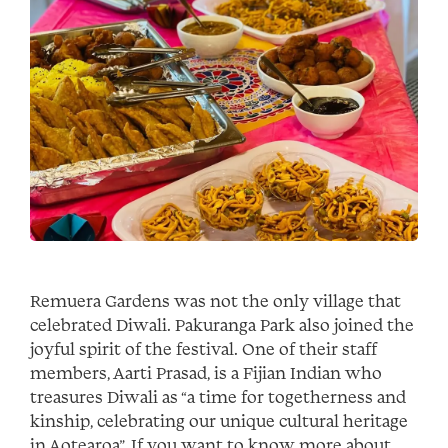
Remuera Gardens was not the only village that
celebrated Diwali. Pakuranga Park also joined the
joyful spirit of the festival. One of their staff
members, Aarti Prasad, is a Fijian Indian who
treasures Diwali as “a time for togetherness and
kinship, celebrating our unique cultural heritage
in Aotearoa”. If you want to know more about