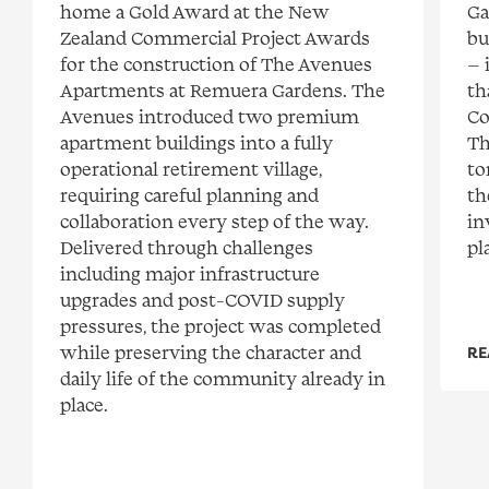
home a Gold Award at the New
Ga
Zealand Commercial Project Awards
bu
for the construction of The Avenues
— 
Apartments at Remuera Gardens. The
th
Avenues introduced two premium
Co
apartment buildings into a fully
Th
operational retirement village,
to
requiring careful planning and
th
collaboration every step of the way.
in
Delivered through challenges
pl
including major infrastructure
upgrades and post-COVID supply
pressures, the project was completed
while preserving the character and
RE
daily life of the community already in
place.