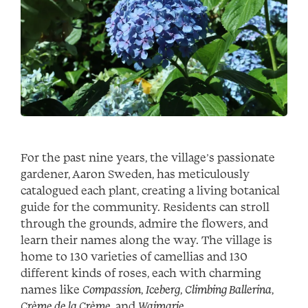
For the past nine years, the village’s passionate
gardener, Aaron Sweden, has meticulously
catalogued each plant, creating a living botanical
guide for the community. Residents can stroll
through the grounds, admire the flowers, and
learn their names along the way. The village is
home to 130 varieties of camellias and 130
different kinds of roses, each with charming
names like
Compassion
,
Iceberg
,
Climbing Ballerina
,
Crème de la Crème
, and
Waimarie
.