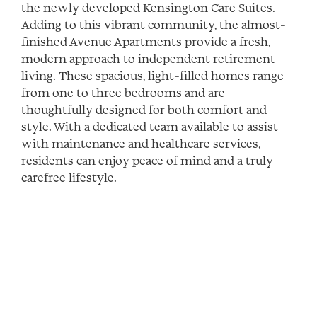
the newly developed Kensington Care Suites.
Adding to this vibrant community, the almost-
finished Avenue Apartments provide a fresh,
modern approach to independent retirement
living. These spacious, light-filled homes range
from one to three bedrooms and are
thoughtfully designed for both comfort and
style. With a dedicated team available to assist
with maintenance and healthcare services,
residents can enjoy peace of mind and a truly
carefree lifestyle.