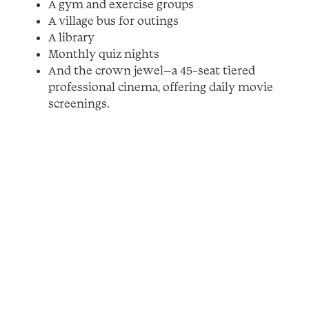
A gym and exercise groups
A village bus for outings
A library
Monthly quiz nights
And the crown jewel—a 45-seat tiered
professional cinema, offering daily movie
screenings.