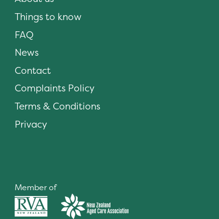
Things to know
FAQ
News
Contact
Complaints Policy
Terms & Conditions
Privacy
Member of