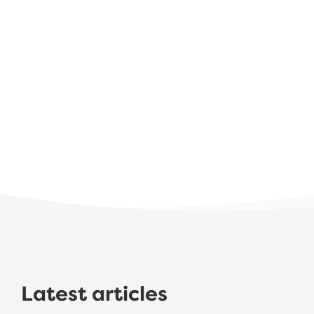
Latest articles