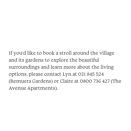
If you’d like to book a stroll around the village
and its gardens to explore the beautiful
surroundings and learn more about the living
options, please contact Lyn at 021 845 524
(Remuera Gardens) or Claire at 0800 736 427 (The
Avenue Apartments).