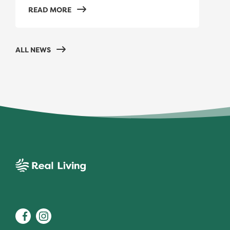
READ MORE
ALL NEWS
Real Living
Facebook
Instagram