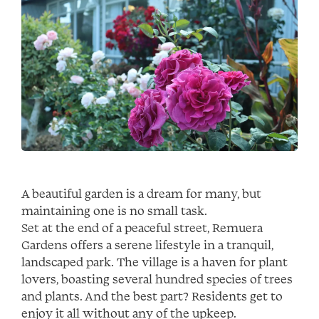
A beautiful garden is a dream for many, but
maintaining one is no small task.
Set at the end of a peaceful street, Remuera
Gardens offers a serene lifestyle in a tranquil,
landscaped park. The village is a haven for plant
lovers, boasting several hundred species of trees
and plants. And the best part? Residents get to
enjoy it all without any of the upkeep.