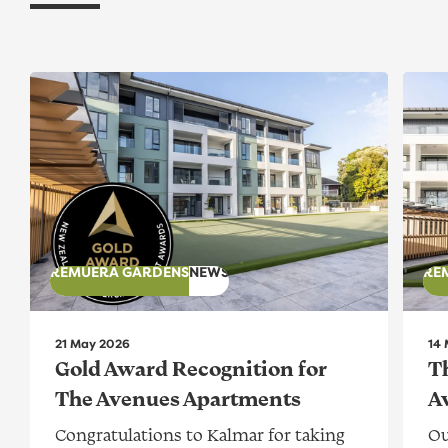
Gold Award Recognition for The Avenues Apartment
The A
REMUERA GARDENS
NEWS
RE
21 May 2026
14
Gold Award Recognition for
T
The Avenues Apartments
A
Congratulations to Kalmar for taking
Ou