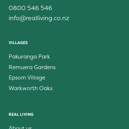
0800 546 546
info@realliving.co.nz
VILLAGES
Pakuranga Park
Remuera Gardens
Epsom Village
Warkworth Oaks
REAL LIVING
About us