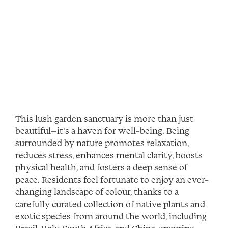
This lush garden sanctuary is more than just
beautiful—it’s a haven for well-being. Being
surrounded by nature promotes relaxation,
reduces stress, enhances mental clarity, boosts
physical health, and fosters a deep sense of
peace. Residents feel fortunate to enjoy an ever-
changing landscape of colour, thanks to a
carefully curated collection of native plants and
exotic species from around the world, including