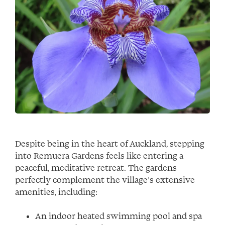
Despite being in the heart of Auckland, stepping
into Remuera Gardens feels like entering a
peaceful, meditative retreat. The gardens
perfectly complement the village’s extensive
amenities, including:
An indoor heated swimming pool and spa