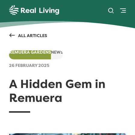
SKIP TO CONTENT
Toggle se
Togg
Real Living
ALL ARTICLES
REMUERA GARDENS
NEWS
26 FEBRUARY 2025
A Hidden Gem in
Remuera