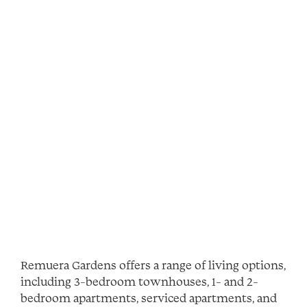
Remuera Gardens offers a range of living options,
including 3-bedroom townhouses, 1- and 2-
bedroom apartments, serviced apartments, and