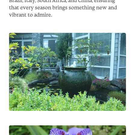
Brazil, Italy, South Africa, and China, ensuring
that every season brings something new and
vibrant to admire.