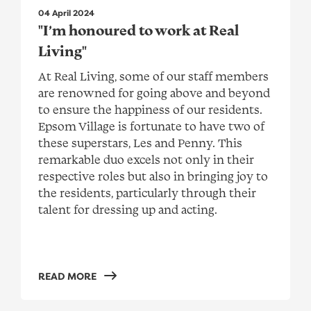
04 April 2024
"I’m honoured to work at Real
Living"
At Real Living, some of our staff members
are renowned for going above and beyond
to ensure the happiness of our residents.
Epsom Village is fortunate to have two of
these superstars, Les and Penny. This
remarkable duo excels not only in their
respective roles but also in bringing joy to
the residents, particularly through their
talent for dressing up and acting.
READ MORE