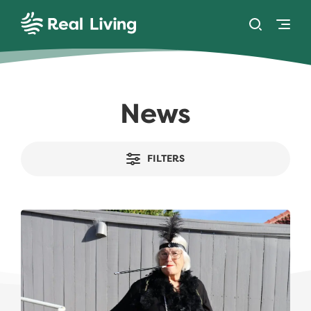
SKIP TO CONTENT
Toggle se
Togg
Real Living
News
FILTERS
Take the Plunge