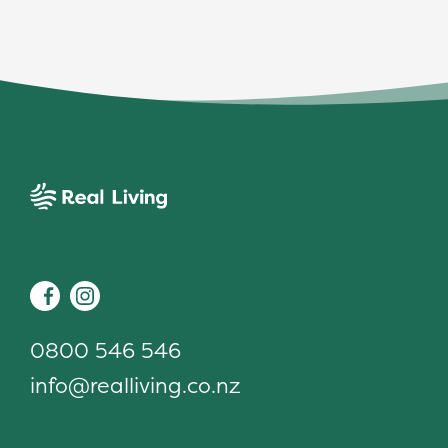
Real Living
Facebook
Instagram
0800 546 546
info@realliving.co.nz