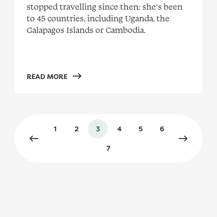
stopped travelling since then: she’s been
to 45 countries, including Uganda, the
Galapagos Islands or Cambodia.
READ MORE
1
2
3
4
5
6
Previous page
Next pag
7