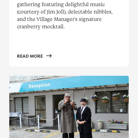
gathering featuring delightful music
(courtesy of Jim Joll), delectable nibbles,
and the Village Manager's signature
cranberry mocktail.
READ MORE
Mystery Christmas party