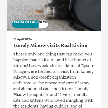
EPSOM VILLAGE
NEWS
18 April 2024
Lonely Miaow visits Real Living
There's only one thing that can make you
happier than a kitten... and it's a bunch of
kittens! Last week, the residents of Epsom
Village were treated to a visit from Lonely
Miaow, a non-profit organization
dedicated to the rescue and care of stray
and abandoned cats and kittens. Lonely
Miaow brought around 12 very friendly
cats and kittens who loved mingling with
the residents, having cuddles, and of