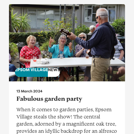
Fabulous garden party
EPSOM VILLAGE
NEWS
13 March 2024
Fabulous garden party
When it comes to garden parties, Epsom
Village steals the show! The central
garden, adorned by a magnificent oak tree,
provides an idyllic backdrop for an alfresco