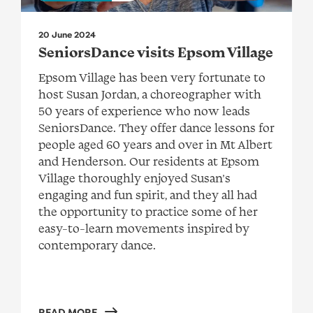
20 June 2024
SeniorsDance visits Epsom Village
Epsom Village has been very fortunate to
host Susan Jordan, a choreographer with
50 years of experience who now leads
SeniorsDance. They offer dance lessons for
people aged 60 years and over in Mt Albert
and Henderson. Our residents at Epsom
Village thoroughly enjoyed Susan’s
engaging and fun spirit, and they all had
the opportunity to practice some of her
easy-to-learn movements inspired by
contemporary dance.
READ MORE