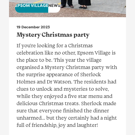
EPSOM VILLAGE
NEWS
19 December 2023
Mystery Christmas party
If you're looking for a Christmas
celebration like no other, Epsom Village is
the place to be. This year the village
organised a Mystery Christmas party with
the surprise appearance of Sherlock
Holmes and Dr Watson. The residents had
clues to unlock and mysteries to solve,
while they enjoyed a five star menu and
delicious Christmas treats. Sherlock made
sure that everyone finished the dinner
unharmed... but they certainly had a night
full of friendship, joy and laughter!