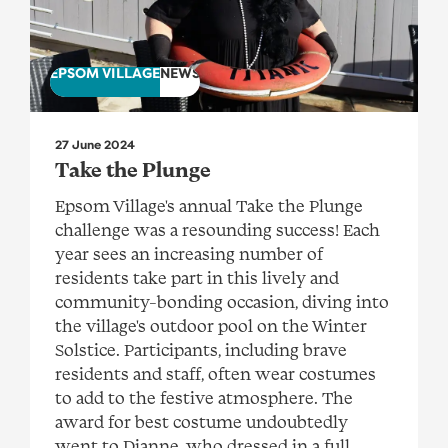
EPSOM VILLAGE
NEWS
27 June 2024
Take the Plunge
Epsom Village's annual Take the Plunge
challenge was a resounding success! Each
year sees an increasing number of
residents take part in this lively and
community-bonding occasion, diving into
the village's outdoor pool on the Winter
Solstice. Participants, including brave
residents and staff, often wear costumes
to add to the festive atmosphere. The
award for best costume undoubtedly
went to Dianne, who dressed in a full