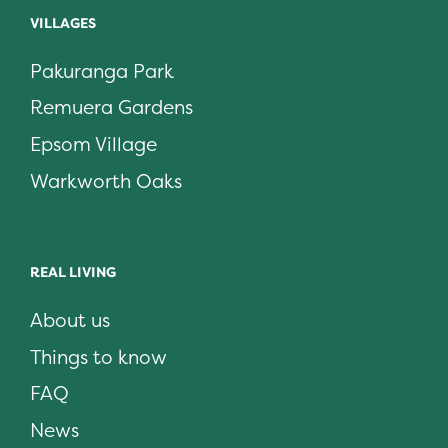
VILLAGES
Pakuranga Park
Remuera Gardens
Epsom Village
Warkworth Oaks
REAL LIVING
About us
Things to know
FAQ
News