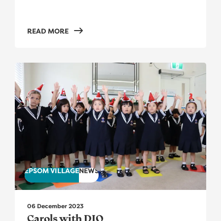
READ MORE
Carols with DIO
EPSOM VILLAGE
NEWS
06 December 2023
Carols with DIO