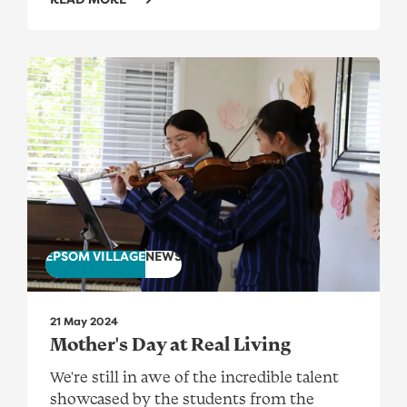
Mother's Day at Real Living
EPSOM VILLAGE
NEWS
21 May 2024
Mother's Day at Real Living
We're still in awe of the incredible talent
showcased by the students from the