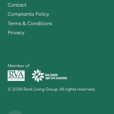
Contact
Complaints Policy
Terms & Conditions
Privacy
Member of
© 2026 Real Living Group. All rights reserved.