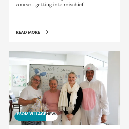
course... getting into mischief.
READ MORE
"I’m honoured to work at Real Living"
EPSOM VILLAGE
NEWS