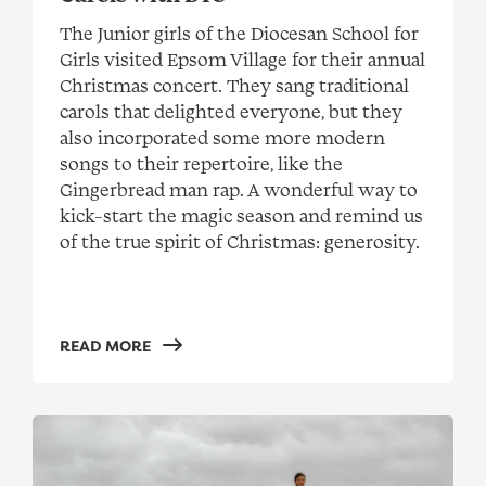
The Junior girls of the Diocesan School for
Girls visited Epsom Village for their annual
Christmas concert. They sang traditional
carols that delighted everyone, but they
also incorporated some more modern
songs to their repertoire, like the
Gingerbread man rap. A wonderful way to
kick-start the magic season and remind us
of the true spirit of Christmas: generosity.
READ MORE
Meet Barbara, one of our most travelled residents