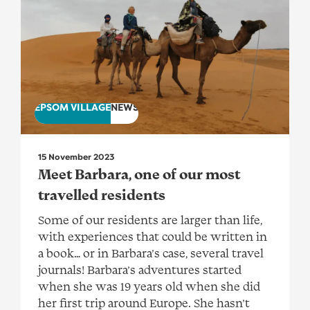
EPSOM VILLAGE
NEWS
15 November 2023
Meet Barbara, one of our most
travelled residents
Some of our residents are larger than life,
with experiences that could be written in
a book… or in Barbara’s case, several travel
journals! Barbara’s adventures started
when she was 19 years old when she did
her first trip around Europe. She hasn’t