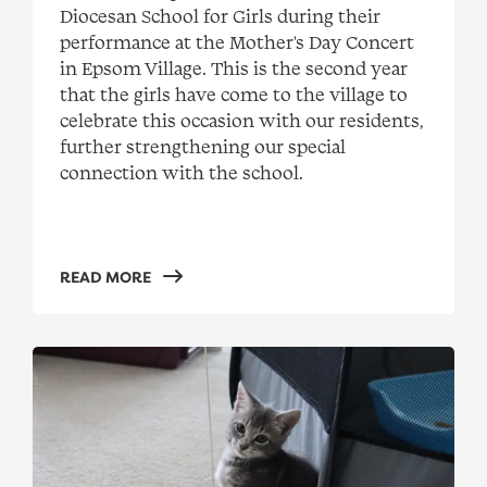
Diocesan School for Girls during their
performance at the Mother's Day Concert
in Epsom Village. This is the second year
that the girls have come to the village to
celebrate this occasion with our residents,
further strengthening our special
connection with the school.
READ MORE
Lonely Miaow visits Real Living