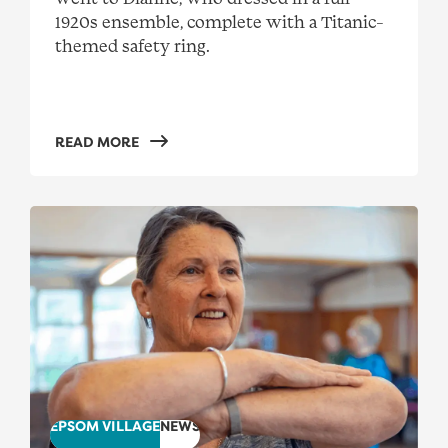
1920s ensemble, complete with a Titanic-
themed safety ring.
READ MORE
SeniorsDance visits Epsom Village
EPSOM VILLAGE
NEWS