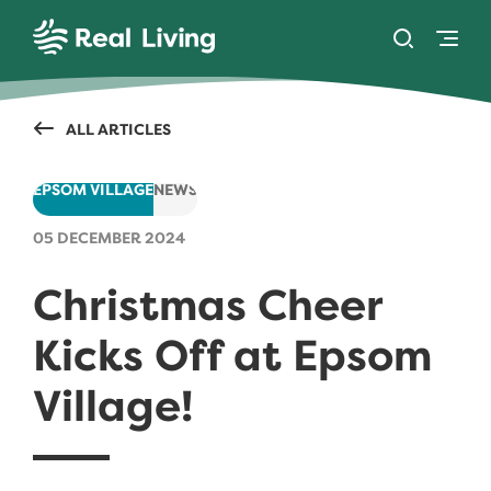
SKIP TO CONTENT
Toggle se
Togg
Real Living
ALL ARTICLES
EPSOM VILLAGE
NEWS
05 DECEMBER 2024
Christmas Cheer
Kicks Off at Epsom
Village!