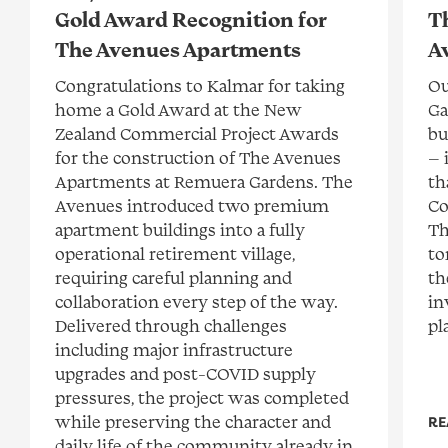
Gold Award Recognition for
T
The Avenues Apartments
A
Congratulations to Kalmar for taking
Ou
home a Gold Award at the New
Ga
Zealand Commercial Project Awards
bu
for the construction of The Avenues
— 
Apartments at Remuera Gardens. The
th
Avenues introduced two premium
Co
apartment buildings into a fully
Th
operational retirement village,
to
requiring careful planning and
th
collaboration every step of the way.
in
Delivered through challenges
pl
including major infrastructure
upgrades and post-COVID supply
pressures, the project was completed
while preserving the character and
RE
daily life of the community already in