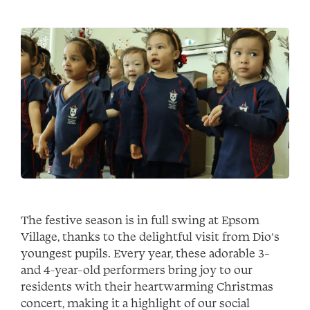
The festive season is in full swing at Epsom
Village, thanks to the delightful visit from Dio’s
youngest pupils. Every year, these adorable 3-
and 4-year-old performers bring joy to our
residents with their heartwarming Christmas
concert, making it a highlight of our social