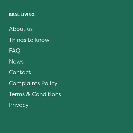
REAL LIVING
About us
Things to know
FAQ
News
Contact
Complaints Policy
Terms & Conditions
Privacy