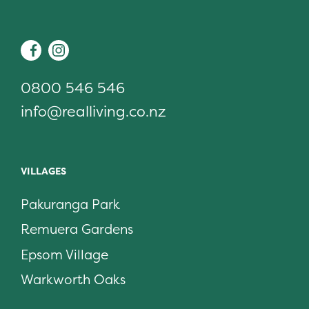
Real Living
Facebook
Instagram
0800 546 546
info@realliving.co.nz
VILLAGES
Pakuranga Park
Remuera Gardens
Epsom Village
Warkworth Oaks