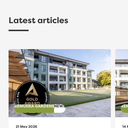
Latest articles
Gold Award Recognition for The Avenues Apartment
The A
REMUERA GARDENS
NEWS
RE
21 May 2026
14