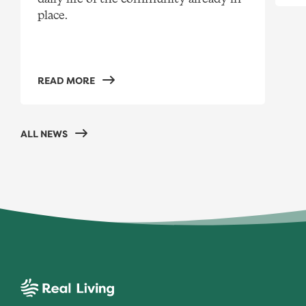
place.
READ MORE
ALL NEWS