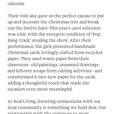
calendar.
Their visit also gave us the perfect excuse to put
up and decorate the Christmas tree and break
out the festive hats! This year’s carol selection
was a hit, with the energetic rendition of “Pop
Bang Crack” stealing the show. After their
performance, the girls presented handmade
Christmas cards, lovingly crafted from recycled
paper. They used waste paper from their
classroom—old paintings, unnamed drawings,
and leftover scraps from cutting activities—and
transformed it into new paper for the cards,
adding a thoughtful touch that made the
occasion even more meaningful.
At Real Living, fostering connections with our
local community is something we hold dear. Our
relationship with Dio continues to grow