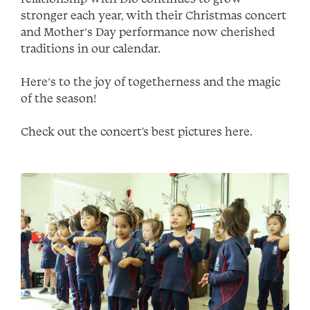
stronger each year, with their Christmas concert
and Mother’s Day performance now cherished
traditions in our calendar.
Here’s to the joy of togetherness and the magic
of the season!
Check out the concert's best pictures here.